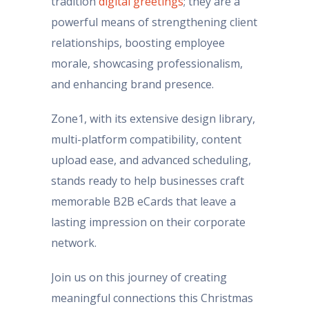
tradition
digital greetings
; they are a
powerful means of strengthening client
relationships, boosting employee
morale, showcasing professionalism,
and enhancing brand presence.
Zone1, with its extensive design library,
multi-platform compatibility, content
upload ease, and advanced scheduling,
stands ready to help businesses craft
memorable B2B eCards that leave a
lasting impression on their corporate
network.
Join us on this journey of creating
meaningful connections this Christmas