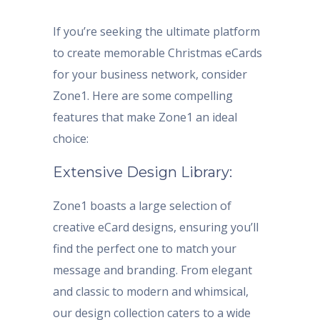
If you’re seeking the ultimate platform
to create memorable Christmas eCards
for your business network, consider
Zone1. Here are some compelling
features that make Zone1 an ideal
choice:
Extensive Design Library:
Zone1 boasts a large selection of
creative eCard designs, ensuring you’ll
find the perfect one to match your
message and branding. From elegant
and classic to modern and whimsical,
our design collection caters to a wide