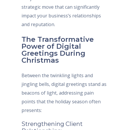
strategic move that can significantly
impact your business’s relationships
and reputation.
The Transformative
Power of Digital
Greetings During
Christmas
Between the twinkling lights and
jingling bells, digital greetings stand as
beacons of light, addressing pain
points that the holiday season often
presents:
Strengthening Client