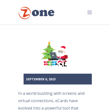
SEPTEMBER 6, 2023
In a world bustling with screens and
virtual connections, eCards have
evolved into a powerful tool that