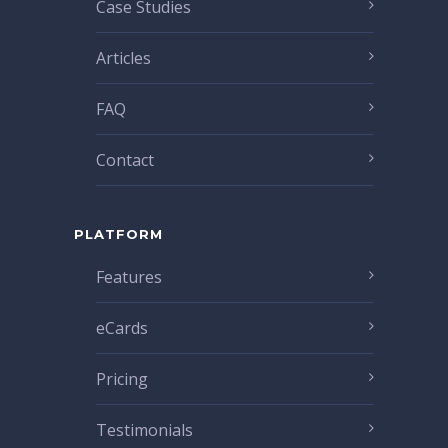
Case Studies
Articles
FAQ
Contact
PLATFORM
Features
eCards
Pricing
Testimonials