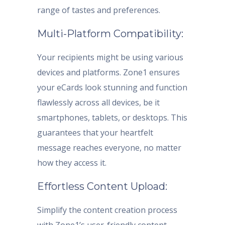
range of tastes and preferences.
Multi-Platform Compatibility:
Your recipients might be using various
devices and platforms. Zone1 ensures
your eCards look stunning and function
flawlessly across all devices, be it
smartphones, tablets, or desktops. This
guarantees that your heartfelt
message reaches everyone, no matter
how they access it.
Effortless Content Upload:
Simplify the content creation process