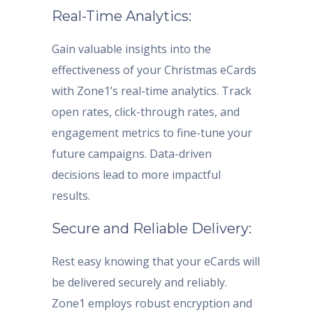
Real-Time Analytics:
Gain valuable insights into the
effectiveness of your Christmas eCards
with Zone1’s real-time analytics. Track
open rates, click-through rates, and
engagement metrics to fine-tune your
future campaigns. Data-driven
decisions lead to more impactful
results.
Secure and Reliable Delivery:
Rest easy knowing that your eCards will
be delivered securely and reliably.
Zone1 employs robust encryption and