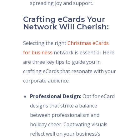
spreading joy and support.
Crafting eCards Your
Network Will Cherish:
Selecting the right
Christmas eCards
for business
network is essential. Here
are three key tips to guide you in
crafting eCards that resonate with your
corporate audience:
Professional Design:
Opt for eCard
designs that strike a balance
between professionalism and
holiday cheer. Captivating visuals
reflect well on your business’s