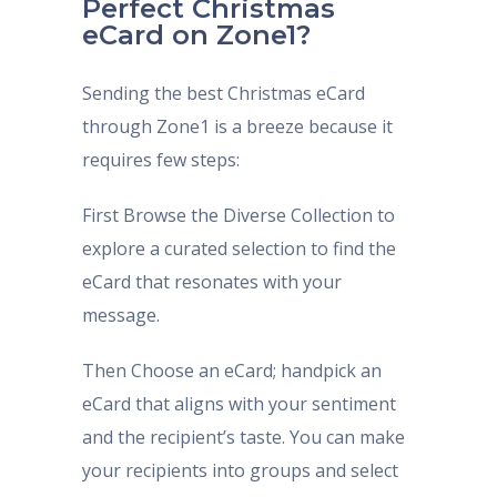
Perfect Christmas
eCard on Zone1?
Sending the best Christmas eCard
through Zone1 is a breeze because it
requires few steps:
First Browse the Diverse Collection to
explore a curated selection to find the
eCard that resonates with your
message.
Then Choose an eCard; handpick an
eCard that aligns with your sentiment
and the recipient’s taste. You can make
your recipients into groups and select