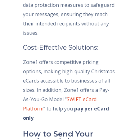
data protection measures to safeguard
your messages, ensuring they reach
their intended recipients without any
issues.
Cost-Effective Solutions:
Zone1 offers competitive pricing
options, making high-quality Christmas
eCards accessible to businesses of all
sizes. In addition, Zone1 offers a Pay-
As-You-Go Model “
SWIFT eCard
Platform
” to help you
pay per eCard
only
.
How to Send Your