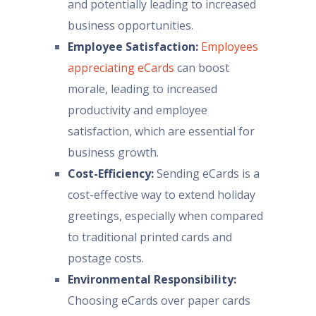
and potentially leading to increased
business opportunities.
Employee Satisfaction:
Employees
appreciating eCards
can boost
morale, leading to increased
productivity and employee
satisfaction, which are essential for
business growth.
Cost-Efficiency:
Sending eCards is a
cost-effective way to extend holiday
greetings, especially when compared
to traditional printed cards and
postage costs.
Environmental Responsibility:
Choosing eCards over paper cards