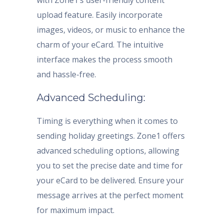
with Zone1’s user-friendly content
upload feature. Easily incorporate
images, videos, or music to enhance the
charm of your eCard. The intuitive
interface makes the process smooth
and hassle-free.
Advanced Scheduling:
Timing is everything when it comes to
sending holiday greetings. Zone1 offers
advanced scheduling options, allowing
you to set the precise date and time for
your eCard to be delivered. Ensure your
message arrives at the perfect moment
for maximum impact.