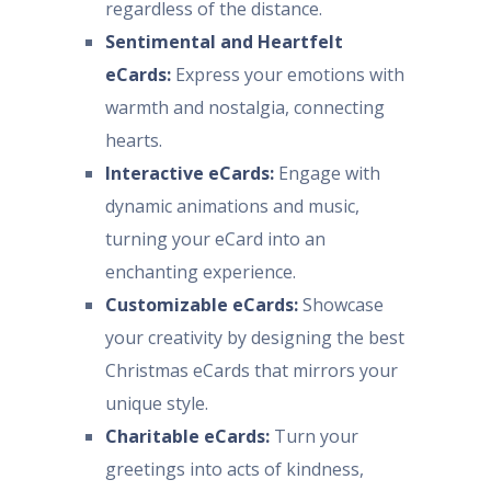
regardless of the distance.
Sentimental and Heartfelt
eCards:
Express your emotions with
warmth and nostalgia, connecting
hearts.
Interactive eCards:
Engage with
dynamic animations and music,
turning your eCard into an
enchanting experience.
Customizable eCards:
Showcase
your creativity by designing the best
Christmas eCards that mirrors your
unique style.
Charitable eCards:
Turn your
greetings into acts of kindness,