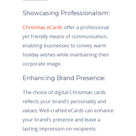
Showcasing Professionalism:
Christmas eCards
offer a professional
yet friendly means of communication,
enabling businesses to convey warm
holiday wishes while maintaining their
corporate image.
Enhancing Brand Presence:
The choice of digital Christmas cards
reflects your brand’s personality and
values. Well-crafted eCards can enhance
your brand’s presence and leave a
lasting impression on recipients.