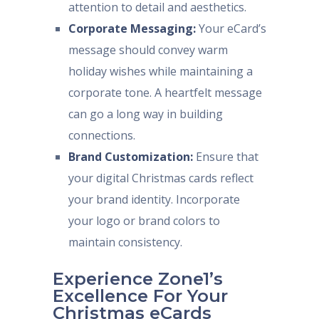
attention to detail and aesthetics.
Corporate Messaging:
Your eCard’s
message should convey warm
holiday wishes while maintaining a
corporate tone. A heartfelt message
can go a long way in building
connections.
Brand Customization:
Ensure that
your digital Christmas cards reflect
your brand identity. Incorporate
your logo or brand colors to
maintain consistency.
Experience Zone1’s
Excellence For Your
Christmas eCards