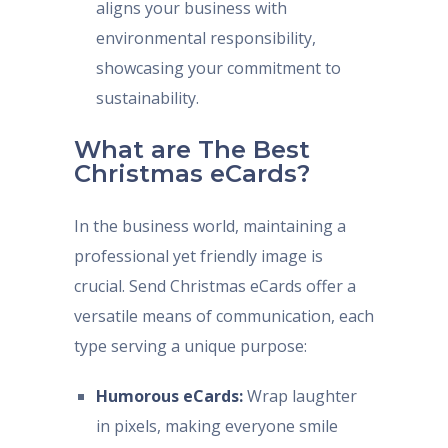
aligns your business with
environmental responsibility,
showcasing your commitment to
sustainability.
What are The Best
Christmas eCards?
In the business world, maintaining a
professional yet friendly image is
crucial. Send Christmas eCards offer a
versatile means of communication, each
type serving a unique purpose:
Humorous eCards:
Wrap laughter
in pixels, making everyone smile