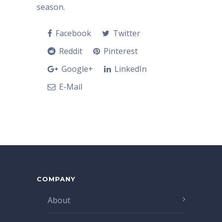
season.
Facebook
Twitter
Reddit
Pinterest
Google+
LinkedIn
E-Mail
COMPANY
About