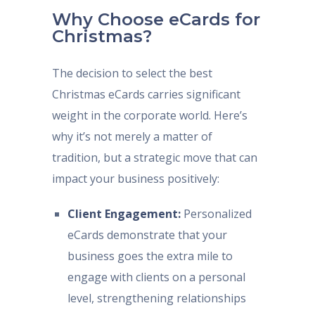
Why Choose eCards for
Christmas?
The decision to select the best
Christmas eCards carries significant
weight in the corporate world. Here’s
why it’s not merely a matter of
tradition, but a strategic move that can
impact your business positively:
Client Engagement:
Personalized
eCards demonstrate that your
business goes the extra mile to
engage with clients on a personal
level, strengthening relationships