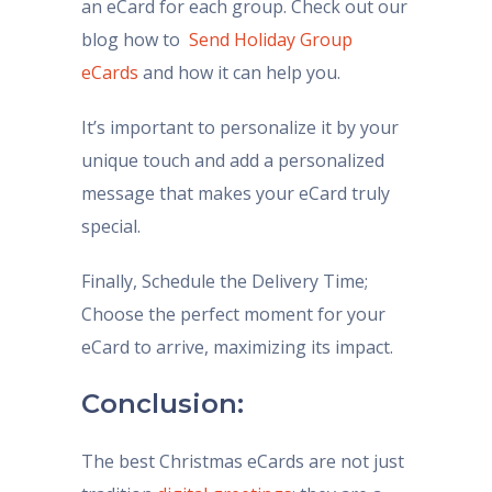
an eCard for each group. Check out our
blog how to
Send Holiday Group
eCards
and how it can help you.
It’s important to personalize it by your
unique touch and add a personalized
message that makes your eCard truly
special.
Finally, Schedule the Delivery Time;
Choose the perfect moment for your
eCard to arrive, maximizing its impact.
Conclusion:
The best Christmas eCards are not just