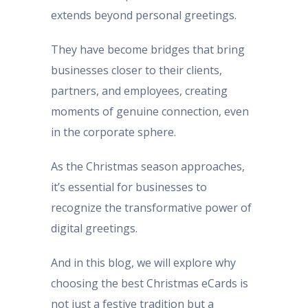
extends beyond personal greetings.
They have become bridges that bring
businesses closer to their clients,
partners, and employees, creating
moments of genuine connection, even
in the corporate sphere.
As the Christmas season approaches,
it’s essential for businesses to
recognize the transformative power of
digital greetings.
And in this blog, we will explore why
choosing the best Christmas eCards is
not just a festive tradition but a