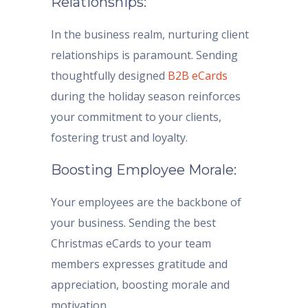
Relationships:
In the business realm, nurturing client
relationships is paramount. Sending
thoughtfully designed
B2B eCards
during the holiday season reinforces
your commitment to your clients,
fostering trust and loyalty.
Boosting Employee Morale:
Your employees are the backbone of
your business. Sending the best
Christmas eCards to your team
members expresses gratitude and
appreciation, boosting morale and
motivation.