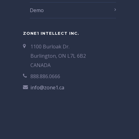
Demo
ZONE1 INTELLECT INC.
1100 Burloak Dr.
Burlington, ON L7L 6B2
CANADA
888.886.0666
info@zone1.ca