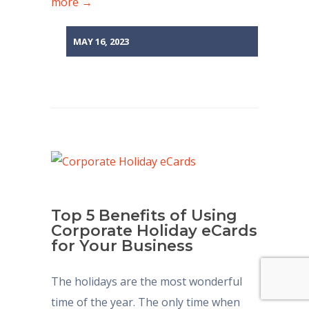
more →
MAY 16, 2023
Top 5 Benefits of Using
Corporate Holiday eCards
for Your Business
The holidays are the most wonderful
time of the year. The only time when