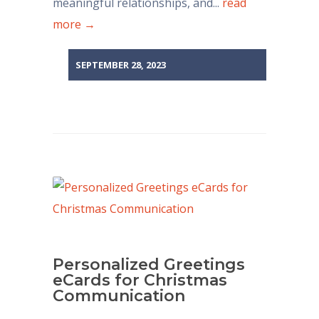
meaningful relationships, and...
read
more →
SEPTEMBER 28, 2023
Personalized Greetings
eCards for Christmas
Communication