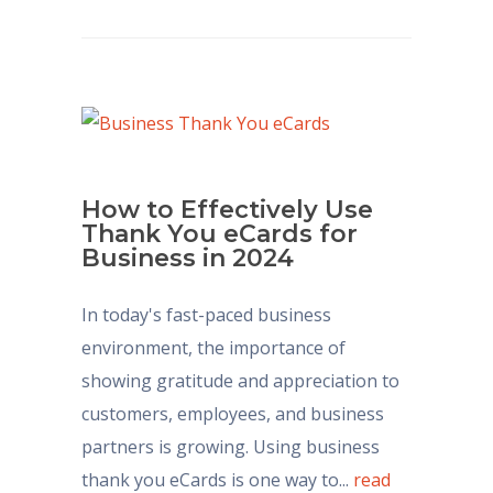
How to Effectively Use
Thank You eCards for
Business in 2024
In today's fast-paced business
environment, the importance of
showing gratitude and appreciation to
customers, employees, and business
partners is growing. Using business
thank you eCards is one way to...
read