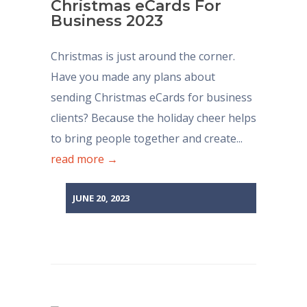
Christmas eCards For
Business 2023
Christmas is just around the corner.
Have you made any plans about
sending Christmas eCards for business
clients? Because the holiday cheer helps
to bring people together and create...
read more →
JUNE 20, 2023