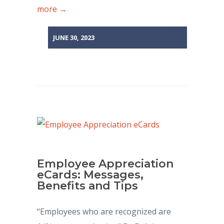
more →
JUNE 30, 2023
Employee Appreciation
eCards: Messages,
Benefits and Tips
“Employees who are recognized are