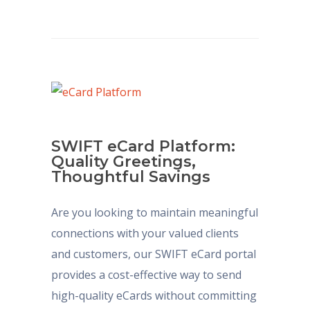
SWIFT eCard Platform:
Quality Greetings,
Thoughtful Savings
Are you looking to maintain meaningful
connections with your valued clients
and customers, our SWIFT eCard portal
provides a cost-effective way to send
high-quality eCards without committing