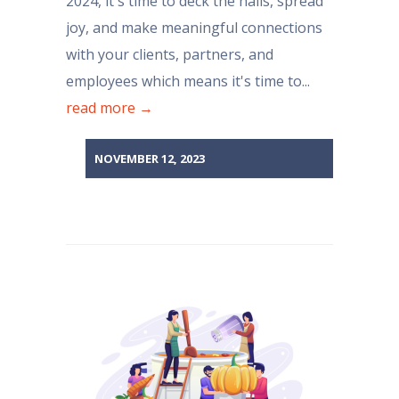
2024, it's time to deck the halls, spread
joy, and make meaningful connections
with your clients, partners, and
employees which means it's time to...
read more →
NOVEMBER 12, 2023