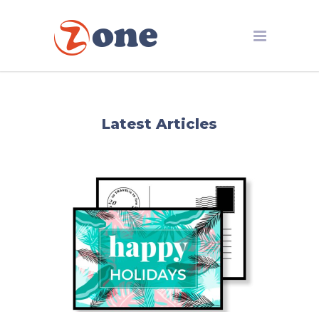
Latest Articles