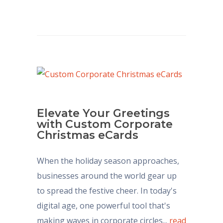
Elevate Your Greetings
with Custom Corporate
Christmas eCards
When the holiday season approaches,
businesses around the world gear up
to spread the festive cheer. In today's
digital age, one powerful tool that's
making waves in corporate circles...
read