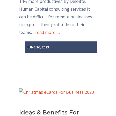
14% more productive.” By Deloitte,
Human Capital consulting services It
can be difficult for remote businesses
to express their gratitude to their
teams....
read more →
JUNE 26, 2023
Ideas & Benefits For