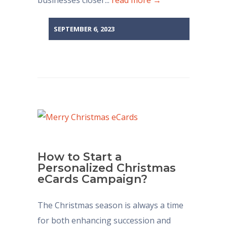
businesses closer...
read more →
SEPTEMBER 6, 2023
How to Start a
Personalized Christmas
eCards Campaign?
The Christmas season is always a time
for both enhancing succession and