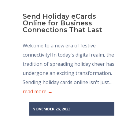
Send Holiday eCards
Online for Business
Connections That Last
Welcome to a new era of festive
connectivity! In today's digital realm, the
tradition of spreading holiday cheer has
undergone an exciting transformation.
Sending holiday cards online isn't just...
read more →
NOVEMBER 26, 2023