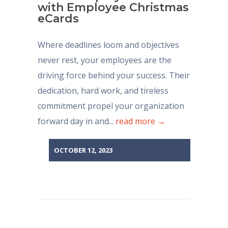
with Employee Christmas
eCards
Where deadlines loom and objectives
never rest, your employees are the
driving force behind your success. Their
dedication, hard work, and tireless
commitment propel your organization
forward day in and...
read more →
OCTOBER 12, 2023