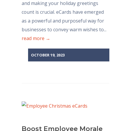
and making your holiday greetings
count is crucial. eCards have emerged
as a powerful and purposeful way for
businesses to convey warm wishes to...
read more →
OCTOBER 19, 2023
Boost Employee Morale