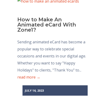
How to Make An
Animated eCard With
Zone1?
Sending animated eCard has become a
popular way to celebrate special
occasions and events in our digital age.
Whether you want to say "Happy
Holidays" to clients, "Thank You" to...
read more →
JULY 16, 2023