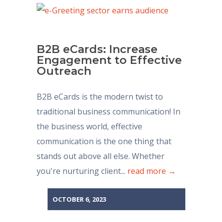
B2B eCards: Increase
Engagement to Effective
Outreach
B2B eCards is the modern twist to
traditional business communication! In
the business world, effective
communication is the one thing that
stands out above all else. Whether
you're nurturing client...
read more →
OCTOBER 6, 2023