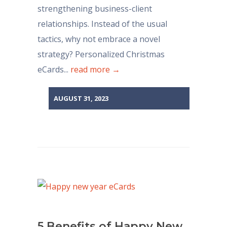
strengthening business-client
relationships. Instead of the usual
tactics, why not embrace a novel
strategy? Personalized Christmas
eCards...
read more →
AUGUST 31, 2023
5 Benefits of Happy New