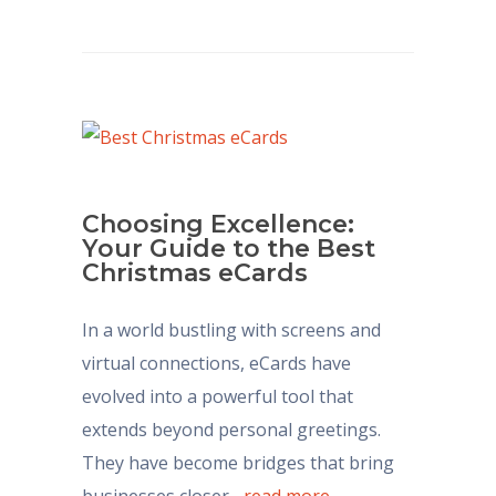
Choosing Excellence:
Your Guide to the Best
Christmas eCards
In a world bustling with screens and
virtual connections, eCards have
evolved into a powerful tool that
extends beyond personal greetings.
They have become bridges that bring