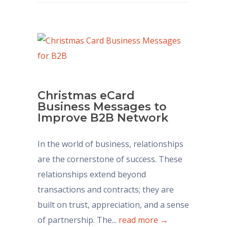
Christmas eCard
Business Messages to
Improve B2B Network
In the world of business, relationships
are the cornerstone of success. These
relationships extend beyond
transactions and contracts; they are
built on trust, appreciation, and a sense
of partnership. The...
read more →