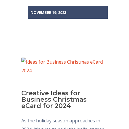
NOVEMBER 19, 2023
Creative Ideas for
Business Christmas
eCard for 2024
As the holiday season approaches in