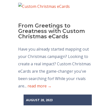
From Greetings to
Greatness with Custom
Christmas eCards
Have you already started mapping out
your Christmas campaign? Looking to
create a real impact? Custom Christmas
eCards are the game-changer you've
been searching for! While your rivals
are...
read more →
AUGUST 20, 2023