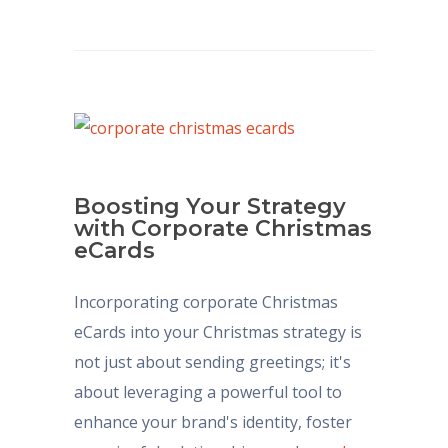
Boosting Your Strategy
with Corporate Christmas
eCards
Incorporating corporate Christmas
eCards into your Christmas strategy is
not just about sending greetings; it's
about leveraging a powerful tool to
enhance your brand's identity, foster