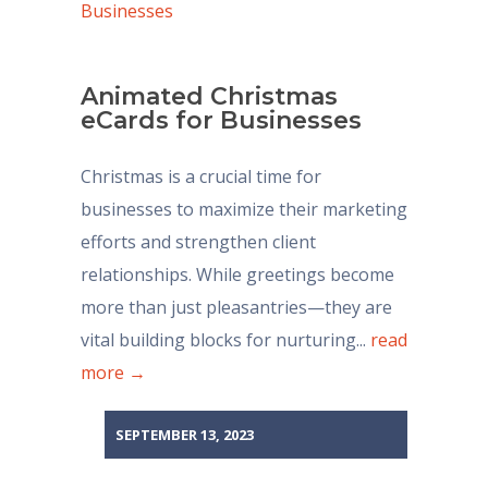
Animated Christmas
eCards for Businesses
Christmas is a crucial time for
businesses to maximize their marketing
efforts and strengthen client
relationships. While greetings become
more than just pleasantries—they are
vital building blocks for nurturing...
read
more →
SEPTEMBER 13, 2023