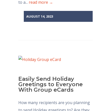
to a...
read more →
AUGUST 14, 2023
Easily Send Holiday
Greetings to Everyone
With Group eCards
How many recipients are you planning
to send Holiday greetings to? Are they