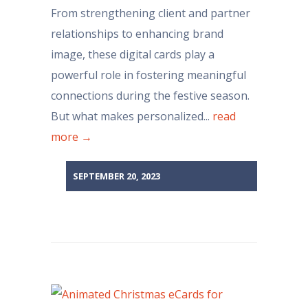
From strengthening client and partner
relationships to enhancing brand
image, these digital cards play a
powerful role in fostering meaningful
connections during the festive season.
But what makes personalized...
read
more →
SEPTEMBER 20, 2023