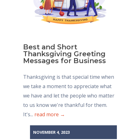
Best and Short
Thanksgiving Greeting
Messages for Business
Thanksgiving is that special time when
we take a moment to appreciate what
we have and let the people who matter
to us know we're thankful for them.
It's...
read more →
NOVEMBER 4, 2023