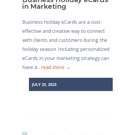
in Marketing
Business holiday eCards are a cost-
effective and creative way to connect
with clients and customers during the
holiday season. Including personalized
eCards in your marketing strategy can
have a...
read more →
JULY 23, 2023