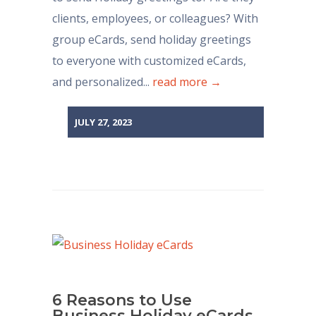
clients, employees, or colleagues? With
group eCards, send holiday greetings
to everyone with customized eCards,
and personalized...
read more →
JULY 27, 2023
6 Reasons to Use
Business Holiday eCards