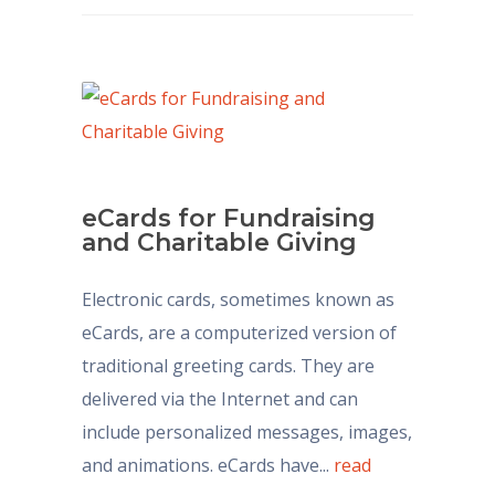
eCards for Fundraising
and Charitable Giving
Electronic cards, sometimes known as
eCards, are a computerized version of
traditional greeting cards. They are
delivered via the Internet and can
include personalized messages, images,
and animations. eCards have...
read