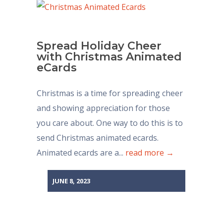
Spread Holiday Cheer
with Christmas Animated
eCards
Christmas is a time for spreading cheer
and showing appreciation for those
you care about. One way to do this is to
send Christmas animated ecards.
Animated ecards are a...
read more →
JUNE 8, 2023