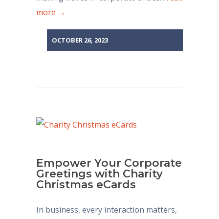
more →
OCTOBER 26, 2023
Empower Your Corporate
Greetings with Charity
Christmas eCards
In business, every interaction matters,