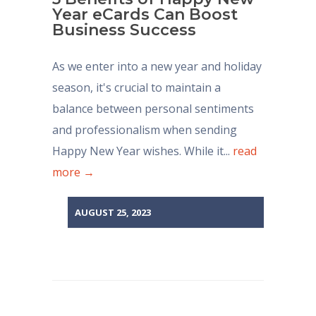
Year eCards Can Boost
Business Success
As we enter into a new year and holiday
season, it's crucial to maintain a
balance between personal sentiments
and professionalism when sending
Happy New Year wishes. While it...
read
more →
AUGUST 25, 2023