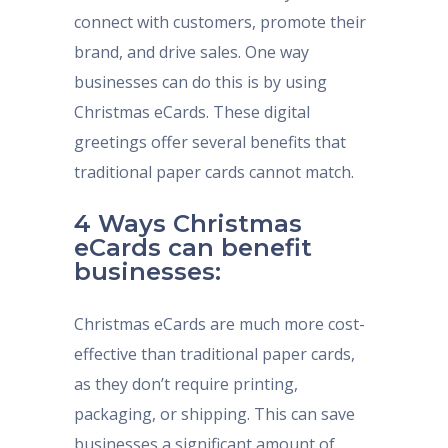
connect with customers, promote their
brand, and drive sales. One way
businesses can do this is by using
Christmas eCards. These digital
greetings offer several benefits that
traditional paper cards cannot match.
4 Ways Christmas
eCards can benefit
businesses:
Christmas eCards are much more cost-
effective than traditional paper cards,
as they don’t require printing,
packaging, or shipping. This can save
businesses a significant amount of