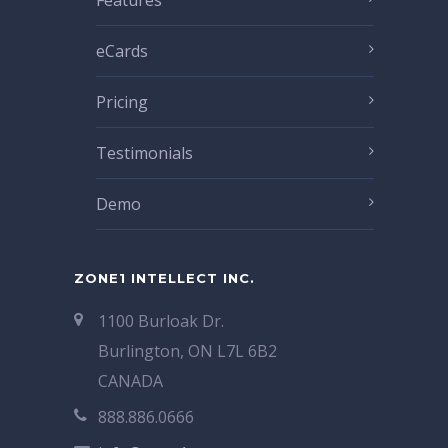
Features
eCards
Pricing
Testimonials
Demo
ZONE1 INTELLECT INC.
1100 Burloak Dr.
Burlington, ON L7L 6B2
CANADA
888.886.0666