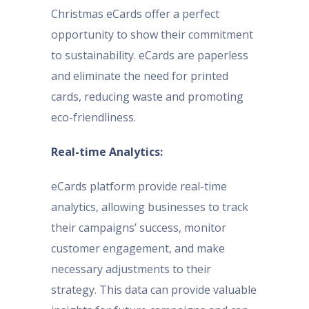
Christmas eCards offer a perfect
opportunity to show their commitment
to sustainability. eCards are paperless
and eliminate the need for printed
cards, reducing waste and promoting
eco-friendliness.
Real-time Analytics:
eCards platform provide real-time
analytics, allowing businesses to track
their campaigns’ success, monitor
customer engagement, and make
necessary adjustments to their
strategy. This data can provide valuable