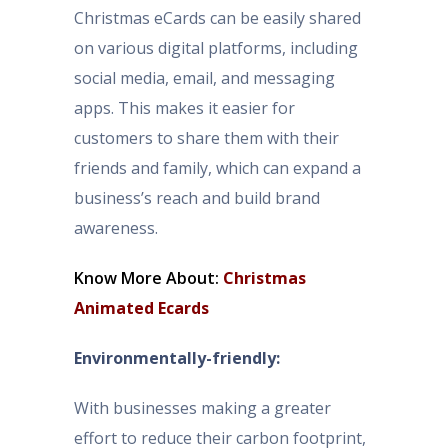
Christmas eCards can be easily shared
on various digital platforms, including
social media, email, and messaging
apps. This makes it easier for
customers to share them with their
friends and family, which can expand a
business’s reach and build brand
awareness.
Know More About:
Christmas
Animated Ecards
Environmentally-friendly:
With businesses making a greater
effort to reduce their carbon footprint,