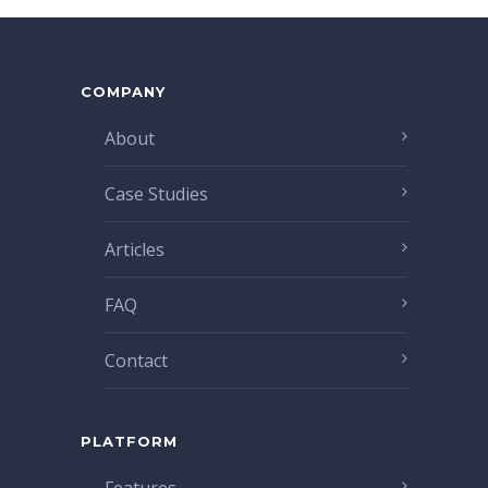
COMPANY
About
Case Studies
Articles
FAQ
Contact
PLATFORM