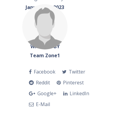
January 22, 2023
WRITTEN BY
Team Zone1
Facebook
Twitter
Reddit
Pinterest
Google+
LinkedIn
E-Mail