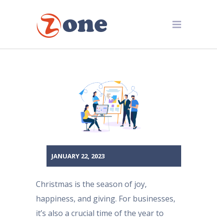
JANUARY 22, 2023
Christmas is the season of joy,
happiness, and giving. For businesses,
it’s also a crucial time of the year to