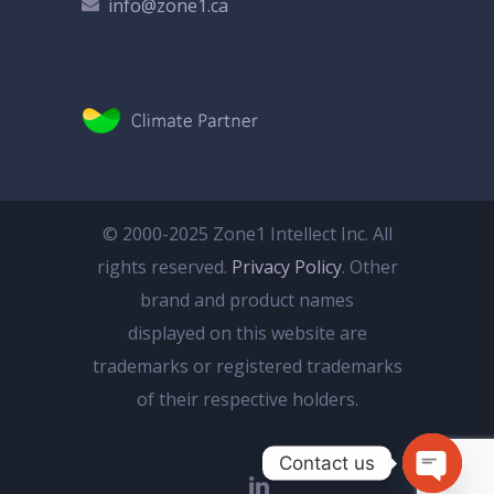
info@zone1.ca
© 2000-2025 Zone1 Intellect Inc. All
rights reserved.
Privacy Policy
. Other
brand and product names
displayed on this website are
trademarks or registered trademarks
of their respective holders.
Contact us