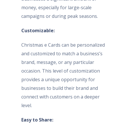
money, especially for large-scale
campaigns or during peak seasons.
Customizable:
Christmas e Cards can be personalized
and customized to match a business’s
brand, message, or any particular
occasion. This level of customization
provides a unique opportunity for
businesses to build their brand and
connect with customers on a deeper
level.
Easy to Share: