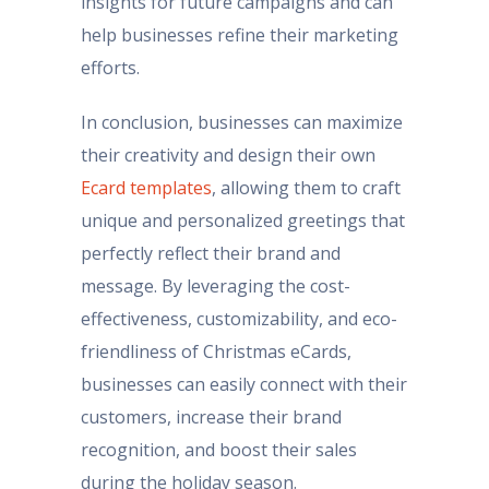
insights for future campaigns and can
help businesses refine their marketing
efforts.
In conclusion, businesses can maximize
their creativity and design their own
Ecard templates
, allowing them to craft
unique and personalized greetings that
perfectly reflect their brand and
message. By leveraging the cost-
effectiveness, customizability, and eco-
friendliness of Christmas eCards,
businesses can easily connect with their
customers, increase their brand
recognition, and boost their sales
during the holiday season.