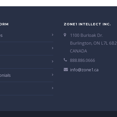
ORM
ZONE1 INTELLECT INC.
es
1100 Burloak Dr.
Burlington, ON L7L 6B2
CANADA
888.886.0666
info@zone1.ca
onials