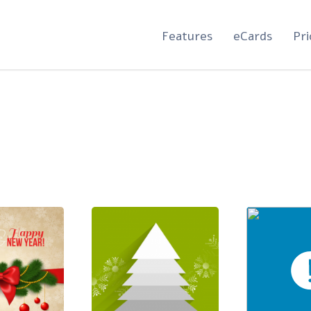
Features
eCards
Pri