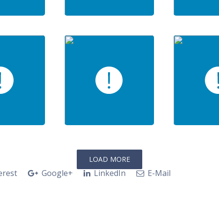
LOAD MORE
erest
Google+
LinkedIn
E-Mail