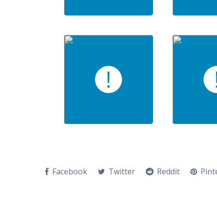
Facebook
Twitter
Reddit
Pint