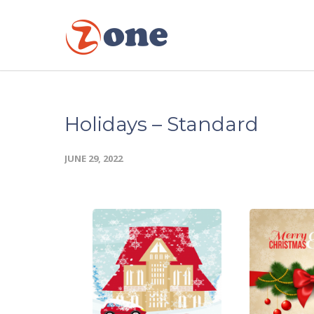
Holidays – Standard
JUNE 29, 2022