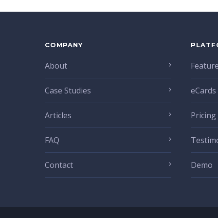
COMPANY
PLATF
About
Featur
Case Studies
eCards
Articles
Pricing
FAQ
Testim
Contact
Demo