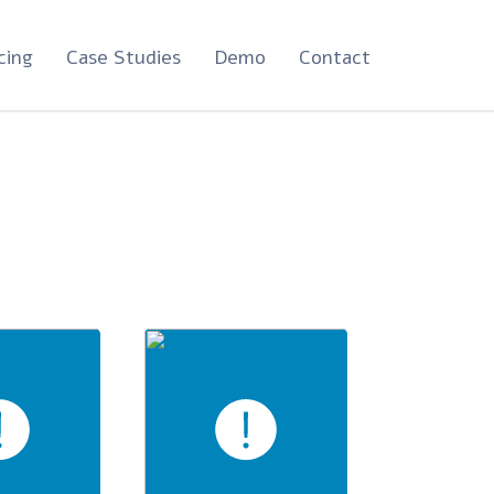
cing
Case Studies
Demo
Contact