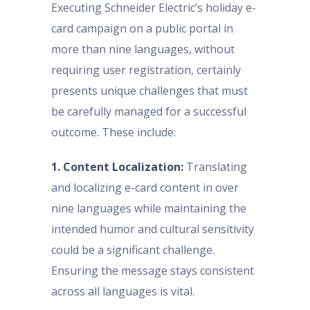
Executing Schneider Electric’s holiday e-
card campaign on a public portal in
more than nine languages, without
requiring user registration, certainly
presents unique challenges that must
be carefully managed for a successful
outcome. These include:
1. Content Localization:
Translating
and localizing e-card content in over
nine languages while maintaining the
intended humor and cultural sensitivity
could be a significant challenge.
Ensuring the message stays consistent
across all languages is vital.