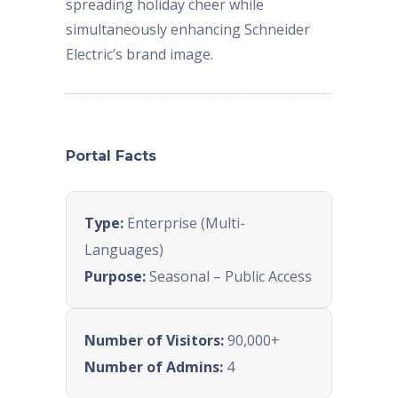
spreading holiday cheer while
simultaneously enhancing Schneider
Electric’s brand image.
Portal Facts
Type:
Enterprise (Multi-
Languages)
Purpose:
Seasonal – Public Access
Number of Visitors:
90,000+
Number of Admins:
4