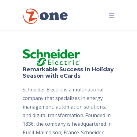
Remarkable Success in Holiday
Season with eCards
Schneider Electric is a multinational
company that specializes in energy
management, automation solutions,
and digital transformation. Founded in
1836, the company is headquartered in
Rueil-Malmaison, France. Schneider