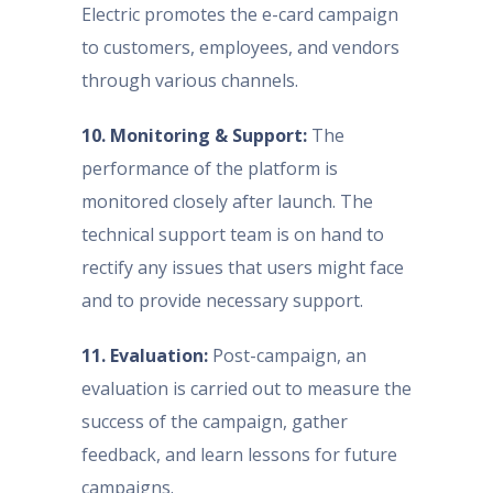
Electric promotes the e-card campaign
to customers, employees, and vendors
through various channels.
10. Monitoring & Support:
The
performance of the platform is
monitored closely after launch. The
technical support team is on hand to
rectify any issues that users might face
and to provide necessary support.
11. Evaluation:
Post-campaign, an
evaluation is carried out to measure the
success of the campaign, gather
feedback, and learn lessons for future
campaigns.