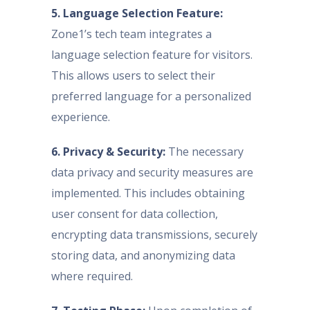
5. Language Selection Feature:
Zone1’s tech team integrates a
language selection feature for visitors.
This allows users to select their
preferred language for a personalized
experience.
6. Privacy & Security:
The necessary
data privacy and security measures are
implemented. This includes obtaining
user consent for data collection,
encrypting data transmissions, securely
storing data, and anonymizing data
where required.