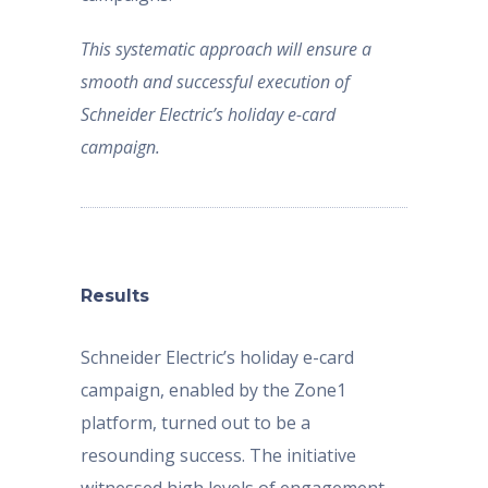
This systematic approach will ensure a
smooth and successful execution of
Schneider Electric’s holiday e-card
campaign.
Results
Schneider Electric’s holiday e-card
campaign, enabled by the Zone1
platform, turned out to be a
resounding success. The initiative