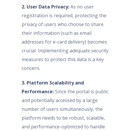
2. User Data Privacy:
As no user
registration is required, protecting the
privacy of users who choose to share
their information (such as email
addresses for e-card delivery) becomes
crucial. Implementing adequate security
measures to protect this data is a key
concern.
3. Platform Scalability and
Performance:
Since the portal is public
and potentially accessed by a large
number of users simultaneously, the
platform needs to be robust, scalable,
and performance-optimized to handle