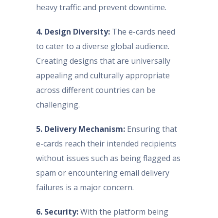
heavy traffic and prevent downtime.
4. Design Diversity:
The e-cards need
to cater to a diverse global audience.
Creating designs that are universally
appealing and culturally appropriate
across different countries can be
challenging.
5. Delivery Mechanism:
Ensuring that
e-cards reach their intended recipients
without issues such as being flagged as
spam or encountering email delivery
failures is a major concern.
6. Security:
With the platform being