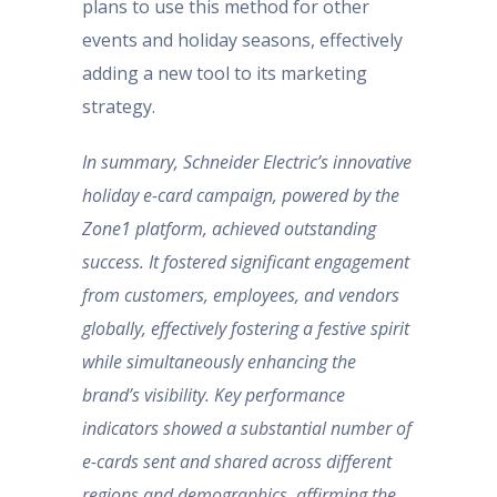
plans to use this method for other
events and holiday seasons, effectively
adding a new tool to its marketing
strategy.
In summary, Schneider Electric’s innovative
holiday e-card campaign, powered by the
Zone1 platform, achieved outstanding
success. It fostered significant engagement
from customers, employees, and vendors
globally, effectively fostering a festive spirit
while simultaneously enhancing the
brand’s visibility. Key performance
indicators showed a substantial number of
e-cards sent and shared across different
regions and demographics, affirming the