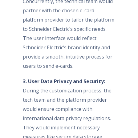
Concurrently, the technical team would
partner with the chosen e-card
platform provider to tailor the platform
to Schneider Electric’s specific needs.
The user interface would reflect
Schneider Electric’s brand identity and
provide a smooth, intuitive process for
users to send e-cards.
3. User Data Privacy and Security:
During the customization process, the
tech team and the platform provider
would ensure compliance with
international data privacy regulations.
They would implement necessary
measures like secure data storage,