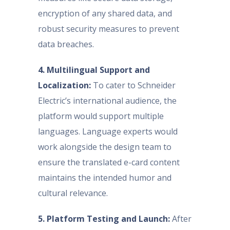
encryption of any shared data, and
robust security measures to prevent
data breaches.
4. Multilingual Support and
Localization:
To cater to Schneider
Electric’s international audience, the
platform would support multiple
languages. Language experts would
work alongside the design team to
ensure the translated e-card content
maintains the intended humor and
cultural relevance.
5. Platform Testing and Launch:
After