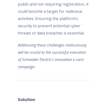
public and not requiring registration, it
could become a target for malicious
activities. Ensuring the platform’s
security to prevent potential cyber
threats or data breaches is essential.
Addressing these challenges meticulously
will be crucial to the successful execution
of Schneider Electric’s innovative e-card
campaign.
Solution