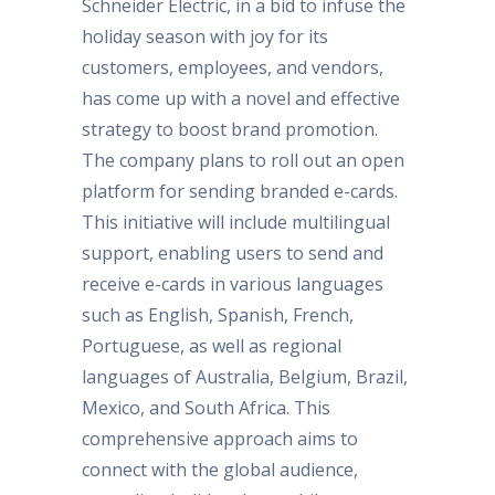
Schneider Electric, in a bid to infuse the
holiday season with joy for its
customers, employees, and vendors,
has come up with a novel and effective
strategy to boost brand promotion.
The company plans to roll out an open
platform for sending branded e-cards.
This initiative will include multilingual
support, enabling users to send and
receive e-cards in various languages
such as English, Spanish, French,
Portuguese, as well as regional
languages of Australia, Belgium, Brazil,
Mexico, and South Africa. This
comprehensive approach aims to
connect with the global audience,