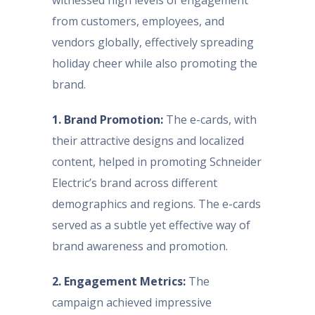
witnessed high levels of engagement
from customers, employees, and
vendors globally, effectively spreading
holiday cheer while also promoting the
brand.
1. Brand Promotion:
The e-cards, with
their attractive designs and localized
content, helped in promoting Schneider
Electric’s brand across different
demographics and regions. The e-cards
served as a subtle yet effective way of
brand awareness and promotion.
2. Engagement Metrics:
The
campaign achieved impressive