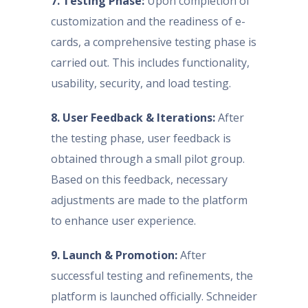
7. Testing Phase:
Upon completion of
customization and the readiness of e-
cards, a comprehensive testing phase is
carried out. This includes functionality,
usability, security, and load testing.
8. User Feedback & Iterations:
After
the testing phase, user feedback is
obtained through a small pilot group.
Based on this feedback, necessary
adjustments are made to the platform
to enhance user experience.
9. Launch & Promotion:
After
successful testing and refinements, the
platform is launched officially. Schneider