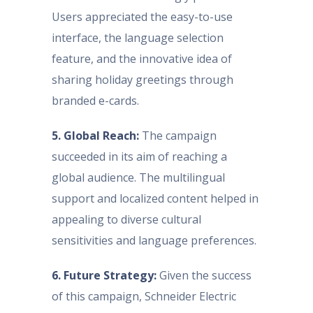
Users appreciated the easy-to-use
interface, the language selection
feature, and the innovative idea of
sharing holiday greetings through
branded e-cards.
5. Global Reach:
The campaign
succeeded in its aim of reaching a
global audience. The multilingual
support and localized content helped in
appealing to diverse cultural
sensitivities and language preferences.
6. Future Strategy:
Given the success
of this campaign, Schneider Electric