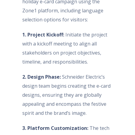
holiday e-card campaign using the
Zone1 platform, including language
selection options for visitors:
1. Project Kickoff:
Initiate the project
with a kickoff meeting to align all
stakeholders on project objectives,
timeline, and responsibilities.
2. Design Phase:
Schneider Electric’s
design team begins creating the e-card
designs, ensuring they are globally
appealing and encompass the festive
spirit and the brand’s image.
3. Platform Customization:
The tech