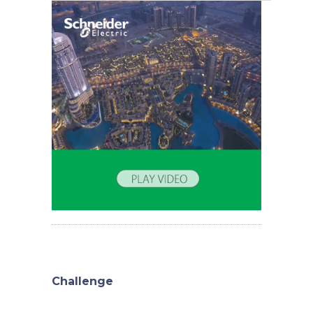
Challenge