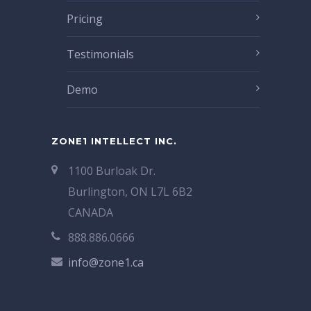
Pricing
Testimonials
Demo
ZONE1 INTELLECT INC.
1100 Burloak Dr.
Burlington, ON L7L 6B2
CANADA
888.886.0666
info@zone1.ca