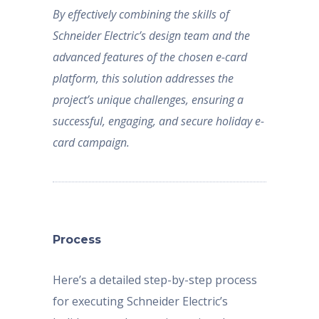
By effectively combining the skills of
Schneider Electric’s design team and the
advanced features of the chosen e-card
platform, this solution addresses the
project’s unique challenges, ensuring a
successful, engaging, and secure holiday e-
card campaign.
Process
Here’s a detailed step-by-step process
for executing Schneider Electric’s