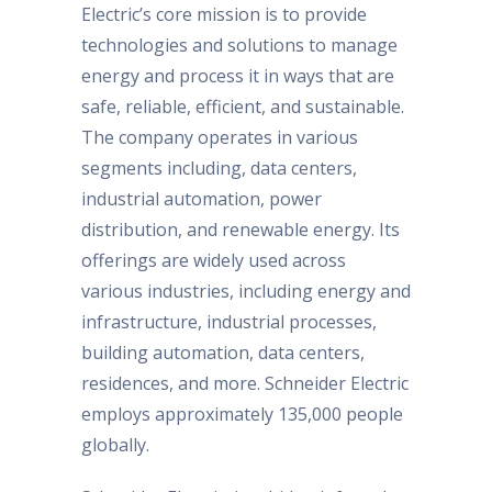
Electric’s core mission is to provide
technologies and solutions to manage
energy and process it in ways that are
safe, reliable, efficient, and sustainable.
The company operates in various
segments including, data centers,
industrial automation, power
distribution, and renewable energy. Its
offerings are widely used across
various industries, including energy and
infrastructure, industrial processes,
building automation, data centers,
residences, and more. Schneider Electric
employs approximately 135,000 people
globally.