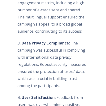
engagement metrics, including a high
number of e-cards sent and shared.
The multilingual support ensured the
campaign’s appeal to a broad global
audience, contributing to its success.
3. Data Privacy Compliance:
The
campaign was successful in complying
with international data privacy
regulations. Robust security measures
ensured the protection of users’ data,
which was crucial in building trust
among the participants.
4. User Satisfaction:
Feedback from
users was overwhelmingly positive.