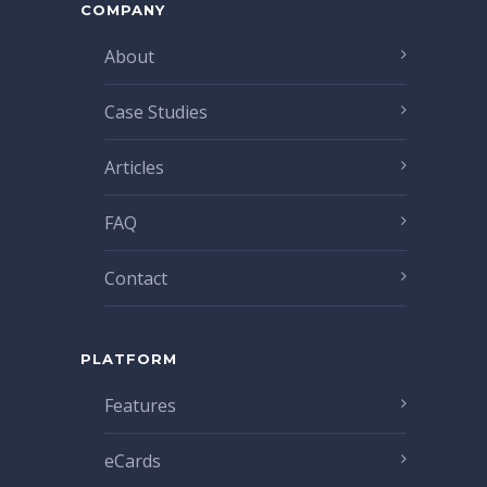
COMPANY
About
Case Studies
Articles
FAQ
Contact
PLATFORM
Features
eCards