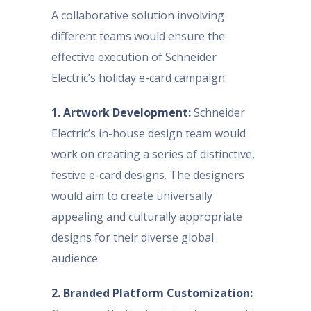
A collaborative solution involving
different teams would ensure the
effective execution of Schneider
Electric’s holiday e-card campaign:
1. Artwork Development:
Schneider
Electric’s in-house design team would
work on creating a series of distinctive,
festive e-card designs. The designers
would aim to create universally
appealing and culturally appropriate
designs for their diverse global
audience.
2. Branded Platform Customization: