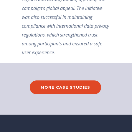
campaign’s global appeal. The initiative
was also successful in maintaining
compliance with international data privacy
regulations, which strengthened trust
among participants and ensured a safe
user experience.
MORE CASE STUDIES