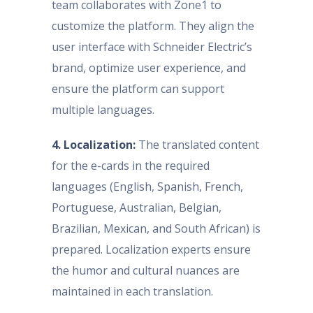
team collaborates with Zone1 to
customize the platform. They align the
user interface with Schneider Electric’s
brand, optimize user experience, and
ensure the platform can support
multiple languages.
4. Localization:
The translated content
for the e-cards in the required
languages (English, Spanish, French,
Portuguese, Australian, Belgian,
Brazilian, Mexican, and South African) is
prepared. Localization experts ensure
the humor and cultural nuances are
maintained in each translation.