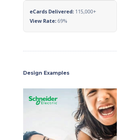
eCards Delivered:
115,000+
View Rate:
69%
Design Examples