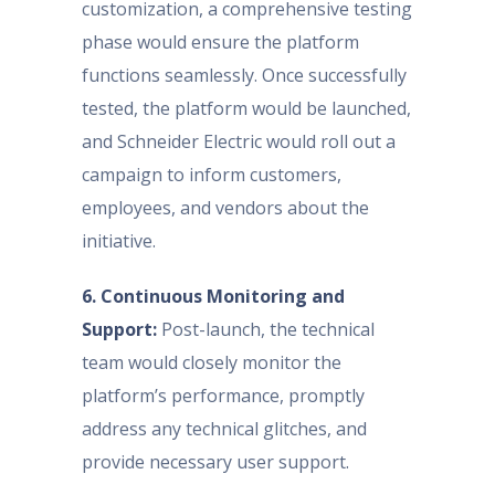
customization, a comprehensive testing
phase would ensure the platform
functions seamlessly. Once successfully
tested, the platform would be launched,
and Schneider Electric would roll out a
campaign to inform customers,
employees, and vendors about the
initiative.
6. Continuous Monitoring and
Support:
Post-launch, the technical
team would closely monitor the
platform’s performance, promptly
address any technical glitches, and
provide necessary user support.