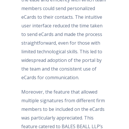
members could send personalized
eCards to their contacts. The intuitive
user interface reduced the time taken
to send eCards and made the process
straightforward, even for those with
limited technological skills. This led to
widespread adoption of the portal by
the team and the consistent use of
eCards for communication.
Moreover, the feature that allowed
multiple signatures from different firm
members to be included on the eCards
was particularly appreciated. This
feature catered to BALES BEALL LLP’s