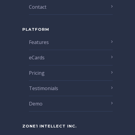
Contact
PLATFORM
Features
eCards
Pricing
Testimonials
Demo
ZONE1 INTELLECT INC.