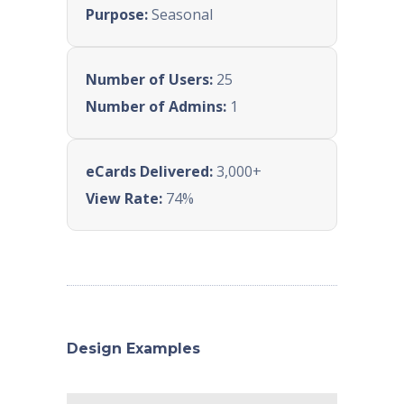
Purpose:
Seasonal
Number of Users:
25
Number of Admins:
1
eCards Delivered:
3,000+
View Rate:
74%
Design Examples