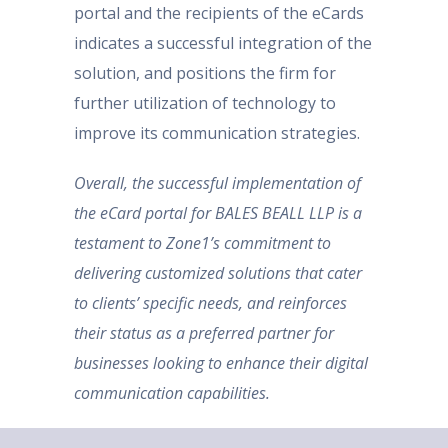
portal and the recipients of the eCards
indicates a successful integration of the
solution, and positions the firm for
further utilization of technology to
improve its communication strategies.
Overall, the successful implementation of
the eCard portal for BALES BEALL LLP is a
testament to Zone1’s commitment to
delivering customized solutions that cater
to clients’ specific needs, and reinforces
their status as a preferred partner for
businesses looking to enhance their digital
communication capabilities.