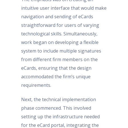
intuitive user interface that would make
navigation and sending of eCards
straightforward for users of varying
technological skills. Simultaneously,
work began on developing a flexible
system to include multiple signatures
from different firm members on the
eCards, ensuring that the design
accommodated the firm’s unique
requirements.
Next, the technical implementation
phase commenced. This involved
setting up the infrastructure needed
for the eCard portal, integrating the