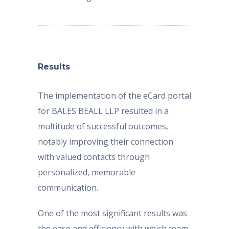
Results
The implementation of the eCard portal
for BALES BEALL LLP resulted in a
multitude of successful outcomes,
notably improving their connection
with valued contacts through
personalized, memorable
communication.
One of the most significant results was
the ease and efficiency with which team