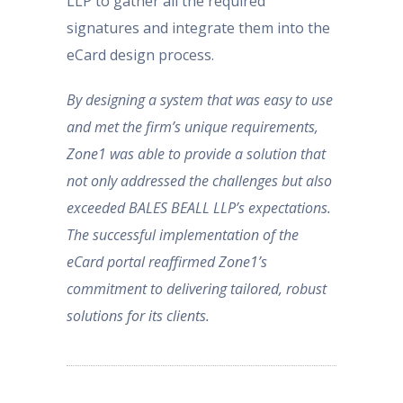
LLP to gather all the required
signatures and integrate them into the
eCard design process.
By designing a system that was easy to use
and met the firm’s unique requirements,
Zone1 was able to provide a solution that
not only addressed the challenges but also
exceeded BALES BEALL LLP’s expectations.
The successful implementation of the
eCard portal reaffirmed Zone1’s
commitment to delivering tailored, robust
solutions for its clients.