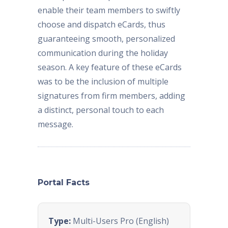
enable their team members to swiftly
choose and dispatch eCards, thus
guaranteeing smooth, personalized
communication during the holiday
season. A key feature of these eCards
was to be the inclusion of multiple
signatures from firm members, adding
a distinct, personal touch to each
message.
Portal Facts
Type:
Multi-Users Pro (English)