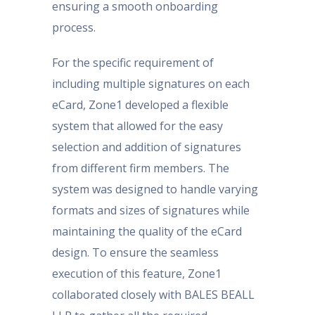
ensuring a smooth onboarding
process.
For the specific requirement of
including multiple signatures on each
eCard, Zone1 developed a flexible
system that allowed for the easy
selection and addition of signatures
from different firm members. The
system was designed to handle varying
formats and sizes of signatures while
maintaining the quality of the eCard
design. To ensure the seamless
execution of this feature, Zone1
collaborated closely with BALES BEALL