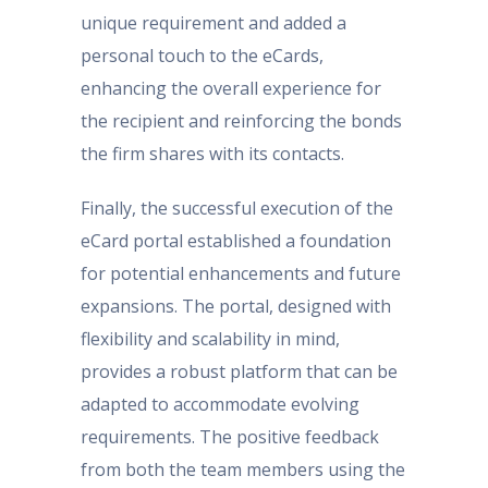
unique requirement and added a
personal touch to the eCards,
enhancing the overall experience for
the recipient and reinforcing the bonds
the firm shares with its contacts.
Finally, the successful execution of the
eCard portal established a foundation
for potential enhancements and future
expansions. The portal, designed with
flexibility and scalability in mind,
provides a robust platform that can be
adapted to accommodate evolving
requirements. The positive feedback
from both the team members using the