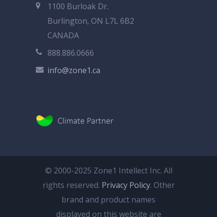
1100 Burloak Dr.
Burlington, ON L7L 6B2
CANADA
888.886.0666
info@zone1.ca
© 2000-2025 Zone1 Intellect Inc. All
rights reserved.
Privacy Policy
. Other
brand and product names
displayed on this website are