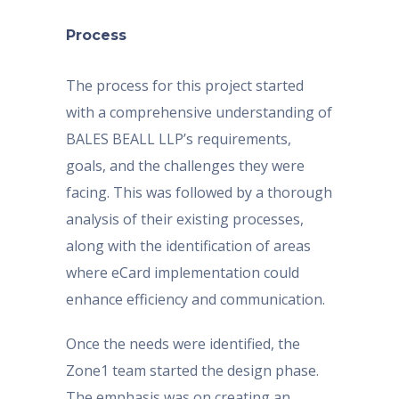
Process
The process for this project started
with a comprehensive understanding of
BALES BEALL LLP’s requirements,
goals, and the challenges they were
facing. This was followed by a thorough
analysis of their existing processes,
along with the identification of areas
where eCard implementation could
enhance efficiency and communication.
Once the needs were identified, the
Zone1 team started the design phase.
The emphasis was on creating an