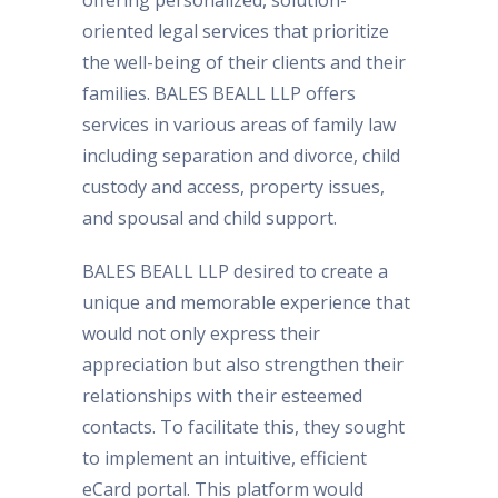
offering personalized, solution-
oriented legal services that prioritize
the well-being of their clients and their
families. BALES BEALL LLP offers
services in various areas of family law
including separation and divorce, child
custody and access, property issues,
and spousal and child support.
BALES BEALL LLP desired to create a
unique and memorable experience that
would not only express their
appreciation but also strengthen their
relationships with their esteemed
contacts. To facilitate this, they sought
to implement an intuitive, efficient
eCard portal. This platform would