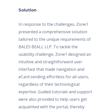
Solution
In response to the challenges, Zone1
presented a comprehensive solution
tailored to the unique requirements of
BALES BEALL LLP. To tackle the
usability challenge, Zone1 designed an
intuitive and straightforward user
interface that made navigation and
eCard sending effortless for all users,
regardless of their technological
expertise. Guided tutorials and support
were also provided to help users get
acquainted with the portal, thereby