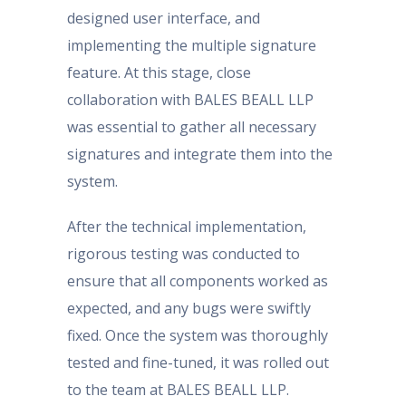
designed user interface, and
implementing the multiple signature
feature. At this stage, close
collaboration with BALES BEALL LLP
was essential to gather all necessary
signatures and integrate them into the
system.
After the technical implementation,
rigorous testing was conducted to
ensure that all components worked as
expected, and any bugs were swiftly
fixed. Once the system was thoroughly
tested and fine-tuned, it was rolled out
to the team at BALES BEALL LLP.