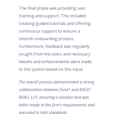
The final phase was providing user
training and support. This included
creating guided tutorials and offering
continuous support to ensure a
smooth onboarding process.
Furthermore, feedback was regularly
sought from the users and necessary
tweaks and enhancements were made
to the system based on this input.
The overall process demonstrated a strong
collaboration between Zone1 and BALES
BEALL LLP, ensuring a solution that was
tailor-made to the firm’s requirements and
executed to high standards.