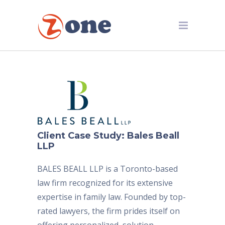
Client Case Study: Bales Beall
LLP
BALES BEALL LLP is a Toronto-based
law firm recognized for its extensive
expertise in family law. Founded by top-
rated lawyers, the firm prides itself on