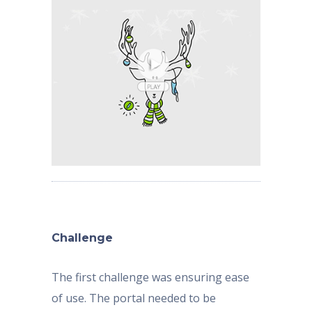
Challenge
The first challenge was ensuring ease
of use. The portal needed to be