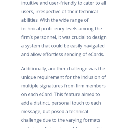
intuitive and user-friendly to cater to all
users, irrespective of their technical
abilities. With the wide range of
technical proficiency levels among the
firm’s personnel, it was crucial to design
a system that could be easily navigated
and allow effortless sending of eCards.
Additionally, another challenge was the
unique requirement for the inclusion of
multiple signatures from firm members
on each eCard. This feature aimed to
add a distinct, personal touch to each
message, but posed a technical
challenge due to the varying formats