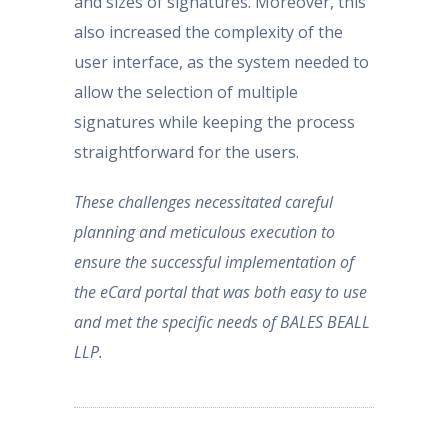
and sizes of signatures. Moreover, this
also increased the complexity of the
user interface, as the system needed to
allow the selection of multiple
signatures while keeping the process
straightforward for the users.
These challenges necessitated careful
planning and meticulous execution to
ensure the successful implementation of
the eCard portal that was both easy to use
and met the specific needs of BALES BEALL
LLP.