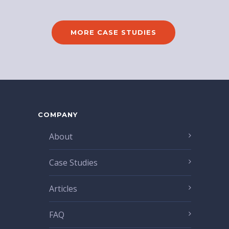
MORE CASE STUDIES
COMPANY
About
Case Studies
Articles
FAQ