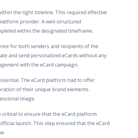
hin the tight timeline. This required effective
latform provider. A well-structured
mpleted within the designated timeframe.
ience for both senders and recipients of the
create and send personalized eCards without any
ngagement with the eCard campaign.
ssential. The eCard platform had to offer
ration of their unique brand elements.
fessional image.
 critical to ensure that the eCard platform
official launch. This step ensured that the eCard
me.