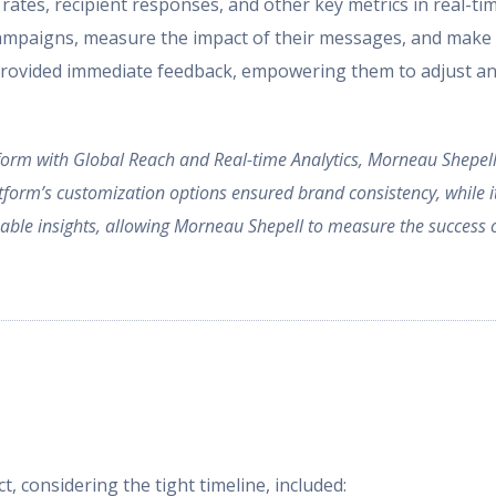
 rates, recipient responses, and other key metrics in real-
campaigns, measure the impact of their messages, and make 
provided immediate feedback, empowering them to adjust and
rm with Global Reach and Real-time Analytics, Morneau Shepell 
atform’s customization options ensured brand consistency, while 
luable insights, allowing Morneau Shepell to measure the succes
t, considering the tight timeline, included: