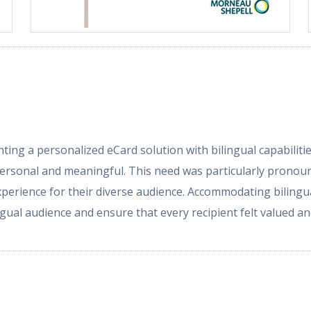
ng a personalized eCard solution with bilingual capabilitie
personal and meaningful. This need was particularly pronou
erience for their diverse audience. Accommodating bilingu
lingual audience and ensure that every recipient felt valued 