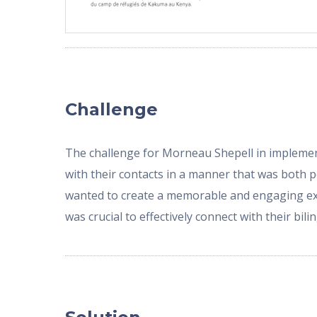
Challenge
The challenge for Morneau Shepell in implementi
with their contacts in a manner that was both 
wanted to create a memorable and engaging exp
was crucial to effectively connect with their bi