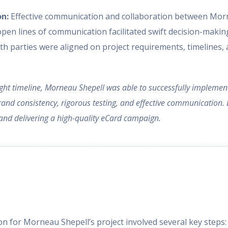
on:
Effective communication and collaboration between Morn
 open lines of communication facilitated swift decision-makin
h parties were aligned on project requirements, timelines, a
 tight timeline, Morneau Shepell was able to successfully impleme
nd consistency, rigorous testing, and effective communication. D
s and delivering a high-quality eCard campaign.
n for Morneau Shepell’s project involved several key steps: