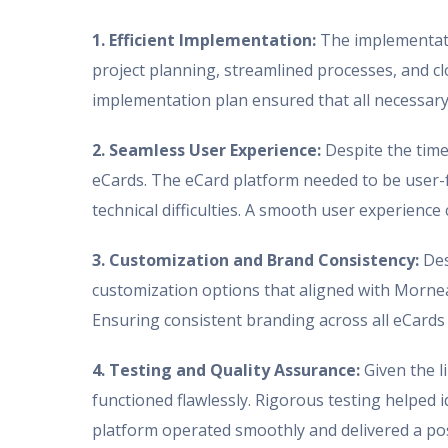
1. Efficient Implementation:
The implementatio
project planning, streamlined processes, and c
implementation plan ensured that all necessary
2. Seamless User Experience:
Despite the time 
eCards. The eCard platform needed to be user-fr
technical difficulties. A smooth user experienc
3. Customization and Brand Consistency:
Des
customization options that aligned with Mornea
Ensuring consistent branding across all eCards
4. Testing and Quality Assurance:
Given the l
functioned flawlessly. Rigorous testing helped i
platform operated smoothly and delivered a pos