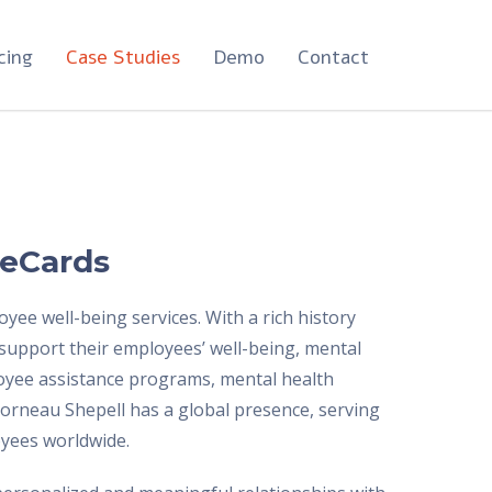
cing
Case Studies
Demo
Contact
 eCards
ee well-being services. With a rich history
 support their employees’ well-being, mental
ployee assistance programs, mental health
Morneau Shepell has a global presence, serving
oyees worldwide.