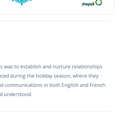
s was to establish and nurture relationships
nced during the holiday season, where they
al communications in both English and French
and understood.