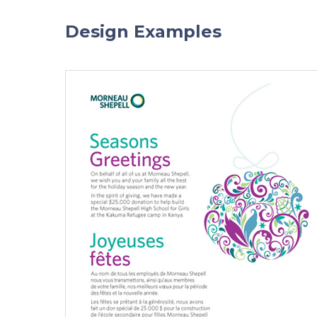
Design Examples