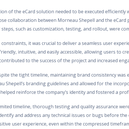
n of the eCard solution needed to be executed efficiently wit
lose collaboration between Morneau Shepell and the eCard p
 steps, such as customization, testing, and rollout, were co
constraints, it was crucial to deliver a seamless user exper
iendly, intuitive, and easily accessible, allowing users to 
e contributed to the success of the project and increased e
pite the tight timeline, maintaining brand consistency was e
u Shepell’s branding guidelines and allowed for the incorpo
 helped reinforce the company’s identity and fostered a pro
imited timeline, thorough testing and quality assurance were
dentify and address any technical issues or bugs before the 
itive user experience, even within the compressed timefra