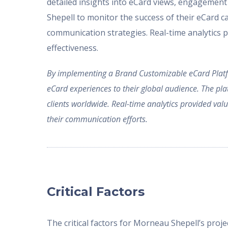
detailed insights into eCard views, engagement
Shepell to monitor the success of their eCard 
communication strategies. Real-time analytics 
effectiveness.
By implementing a Brand Customizable eCard Platfo
eCard experiences to their global audience. The pl
clients worldwide. Real-time analytics provided va
their communication efforts.
Critical Factors
The critical factors for Morneau Shepell’s projec