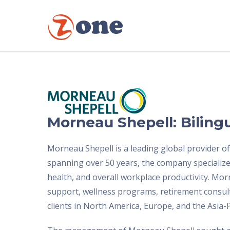
Morneau Shepell: Biling
Morneau Shepell is a leading global provider o
spanning over 50 years, the company specializes
health, and overall workplace productivity. Mo
support, wellness programs, retirement consult
clients in North America, Europe, and the Asia