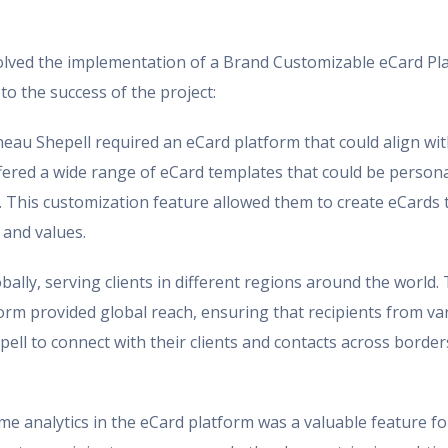
volved the implementation of a Brand Customizable eCard Pl
to the success of the project:
au Shepell required an eCard platform that could align with
fered a wide range of eCard templates that could be person
. This customization feature allowed them to create eCards 
 and values.
lly, serving clients in different regions around the world
orm provided global reach, ensuring that recipients from va
ll to connect with their clients and contacts across border
ime analytics in the eCard platform was a valuable feature 