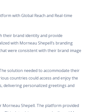
atform with Global Reach and Real-time
 their brand identity and provide
alized with Morneau Shepell’s branding
that were consistent with their brand image
. The solution needed to accommodate their
rious countries could access and enjoy the
s, delivering personalized greetings and
for Morneau Shepell. The platform provided