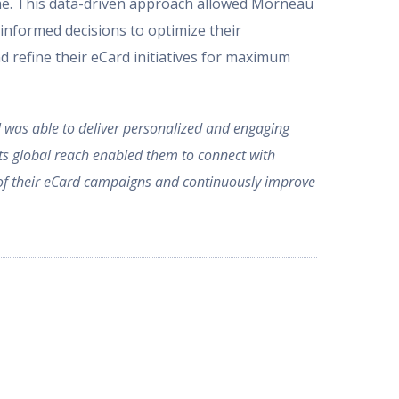
time. This data-driven approach allowed Morneau
informed decisions to optimize their
 refine their eCard initiatives for maximum
was able to deliver personalized and engaging
its global reach enabled them to connect with
s of their eCard campaigns and continuously improve