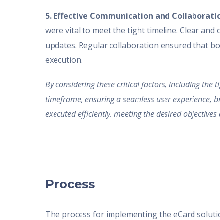
5. Effective Communication and Collaborati
were vital to meet the tight timeline. Clear and
updates. Regular collaboration ensured that bot
execution.
By considering these critical factors, including the
timeframe, ensuring a seamless user experience, bra
executed efficiently, meeting the desired objective
Process
The process for implementing the eCard solutio