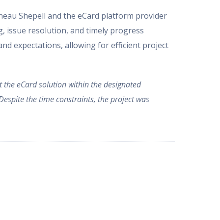
eau Shepell and the eCard platform provider
g, issue resolution, and timely progress
nd expectations, allowing for efficient project
nt the eCard solution within the designated
espite the time constraints, the project was