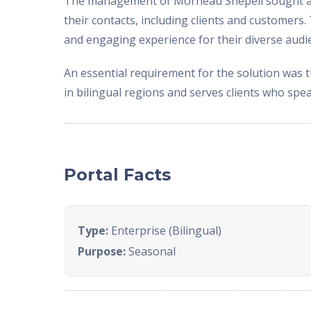
The management of Morneau Shepell sought a so
their contacts, including clients and customer
and engaging experience for their diverse audi
An essential requirement for the solution was 
in bilingual regions and serves clients who spe
Portal Facts
Type:
Enterprise (Bilingual)
Purpose:
Seasonal