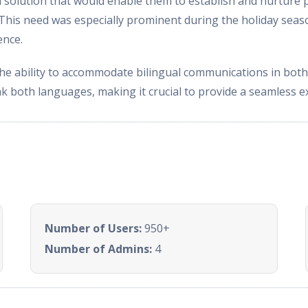
lution that would enable them to establish and nurture p
s. This need was especially prominent during the holiday se
ence.
the ability to accommodate bilingual communications in bot
ak both languages, making it crucial to provide a seamless e
Number of Users:
950+
Number of Admins:
4