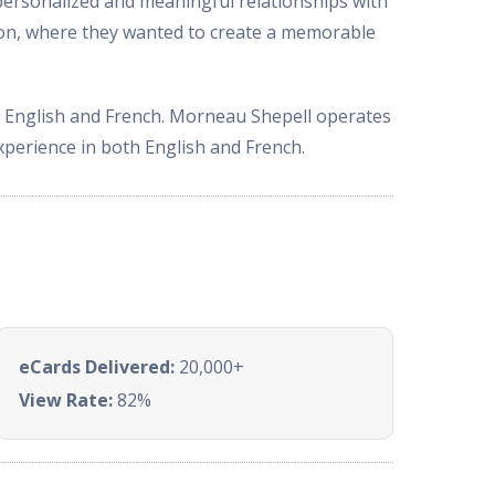
ersonalized and meaningful relationships with
ason, where they wanted to create a memorable
h English and French. Morneau Shepell operates
xperience in both English and French.
eCards Delivered:
20,000+
View Rate:
82%