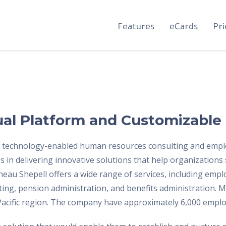
Features
eCards
Pri
ual Platform and Customizable
f technology-enabled human resources consulting and employ
 in delivering innovative solutions that help organizations
rneau Shepell offers a wide range of services, including em
ing, pension administration, and benefits administration. 
-Pacific region. The company have approximately 6,000 empl