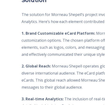
Solution
The solution for Morneau Shepell’s project in
Analytics. Here’s how each element contributed 
1. Brand Customizable eCard Platform:
Morne
customization options. The chosen platform of
elements, such as logos, colors, and messaging
and effectively communicated their unique style
2. Global Reach:
Morneau Shepell operates globa
diverse international audience. The eCard platf
eCards. This global reach allowed Morneau Shepe
messages to their global audience.
3. Real-time Analytics:
The inclusion of real-t